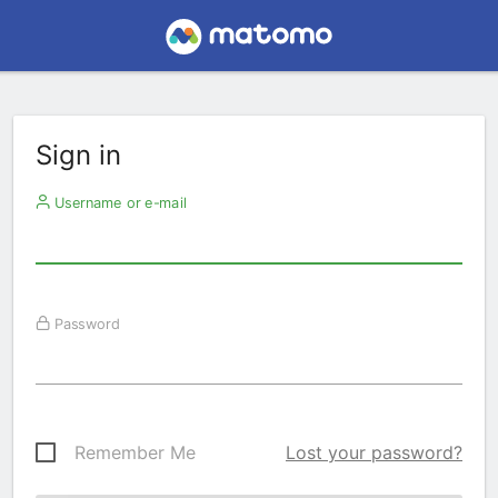
Sign in
Username or e-mail
Password
Remember Me
Lost your password?